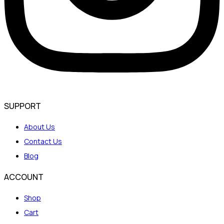
SUPPORT
About Us
Contact Us
Blog
ACCOUNT
Shop
Cart