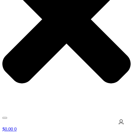
$
0.00
0