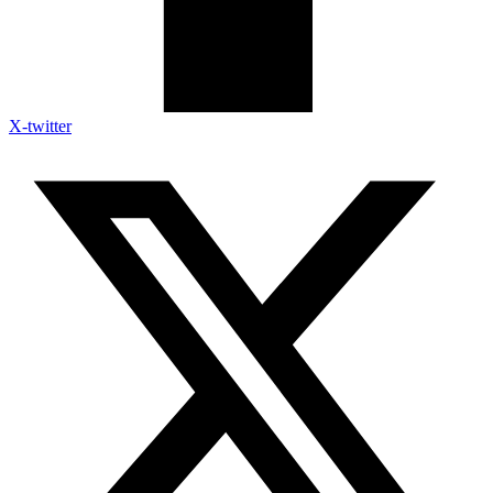
X-twitter