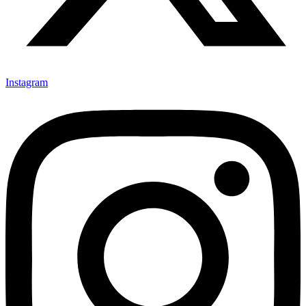
Instagram