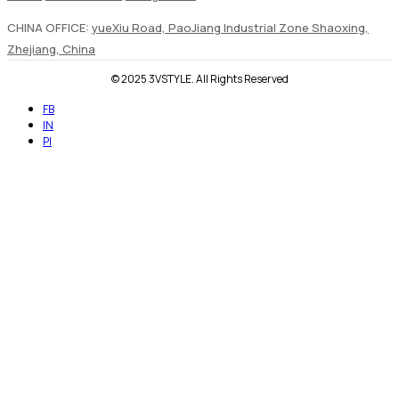
CHINA OFFICE:
yueXiu Road, PaoJiang Industrial Zone Shaoxing,
Zhejiang, China
© 2025 3VSTYLE. All Rights Reserved
FB
IN
PI