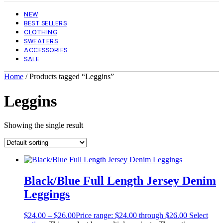
NEW
BEST SELLERS
CLOTHING
SWEATERS
ACCESSORIES
SALE
Home
/ Products tagged “Leggins”
Leggins
Showing the single result
Black/Blue Full Length Jersey Denim
Leggings
$
24.00
–
$
26.00
Price range: $24.00 through $26.00
Select