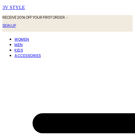
3V STYLE
RECEIVE 20% OFF YOUR FIRST ORDER. -
SIGN UP
WOMEN
MEN
KIDS
ACCESSORIES