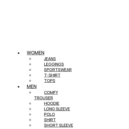
WOMEN
JEANS
LEGGINGS
SPORTSWEAR
T-SHIRT
TOPS
MEN
COMFY
TROUSER
HOODIE
LONG SLEEVE
POLO
SHIRT
SHORT SLEEVE