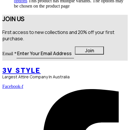
options
This product has multiple variants. The options may
be chosen on the product page
JOIN US
First access to new collections and 20% off your first
purchase.
Email
Join
Email
*
3V STYLE
Largest Attire Company In Australia
Facebook-f