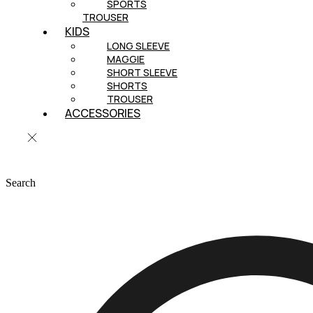
SPORTS
TROUSER
KIDS
LONG SLEEVE
MAGGIE
SHORT SLEEVE
SHORTS
TROUSER
ACCESSORIES
Search