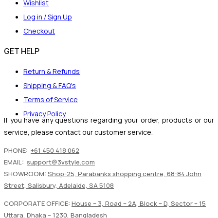
Wishlist
Log in / Sign Up
Checkout
GET HELP
Return & Refunds
Shipping & FAQ's
Terms of Service
Privacy Policy
If you have any questions regarding your order, products or our
service, please contact our customer service.
PHONE:
+61 450 418 062
EMAIL:
support@3vstyle.com
SHOWROOM:
Shop-25, Parabanks shopping centre, 68-84 John
Street, Salisbury, Adelaide, SA 5108
CORPORATE OFFICE:
House – 3, Road – 2A, Block – D, Sector – 15
Uttara, Dhaka – 1230, Bangladesh